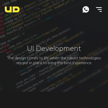
UI Development
The design comes to life when the robust technologies
are put in place to bring the best Experience.