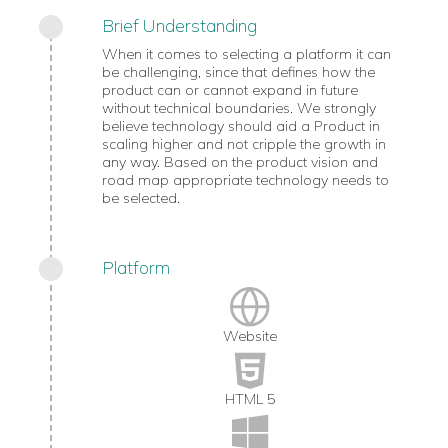
Brief Understanding
When it comes to selecting a platform it can
be challenging, since that defines how the
product can or cannot expand in future
without technical boundaries. We strongly
believe technology should aid a Product in
scaling higher and not cripple the growth in
any way. Based on the product vision and
road map appropriate technology needs to
be selected.
Platform
Website
HTML 5