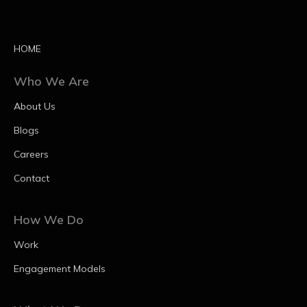
HOME
Who We Are
About Us
Blogs
Careers
Contact
How We Do
Work
Engagement Models