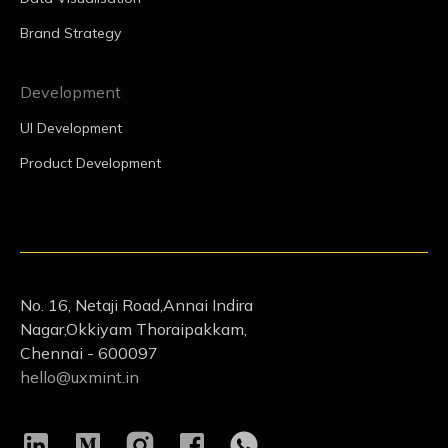
Brand Strategy
Development
UI Development
Product Development
No. 16, Netaji Road,Annai Indira
Nagar,Okkiyam Thoraipakkam,
Chennai - 600097
hello@uxmint.in