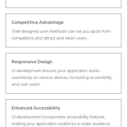
Competitive Advantage
Well-designed user interfaces can set you apart from
competitors and attract and retain users.
Responsive Design
UI development ensures your application works
seamlessly on various devices, increasing accessibility
and user reach.
Enhanced Accessibility
UI development incorporates accessibility features,
making your application usable by a wider audience,