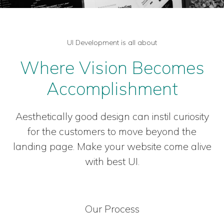
UI Development is all about
Where Vision Becomes
Accomplishment
Aesthetically good design can instil curiosity
for the customers to move beyond the
landing page. Make your website come alive
with best UI.
Our Process