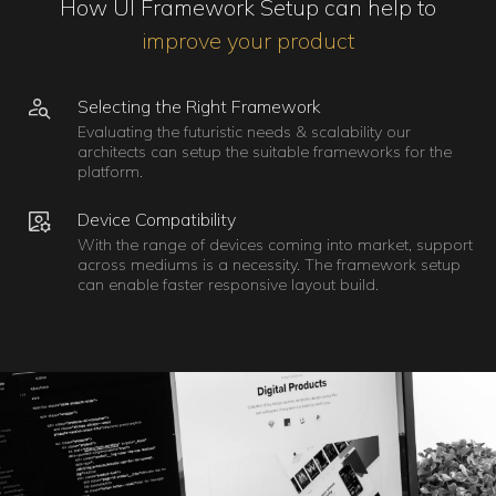
How UI Framework Setup can help to
improve your product
Selecting the Right Framework
Evaluating the futuristic needs & scalability our
architects can setup the suitable frameworks for the
platform.
Device Compatibility
With the range of devices coming into market, support
across mediums is a necessity. The framework setup
can enable faster responsive layout build.