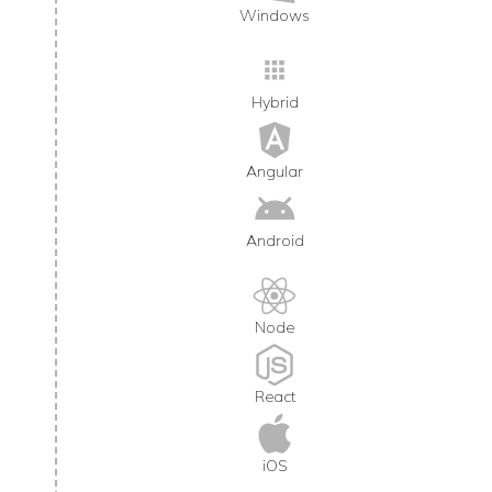
Windows
Hybrid
Angular
Android
Node
React
iOS