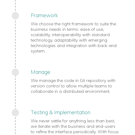
Framework
We choose the right framework to suite the
business needs in terms: ease of use,
scalability, interoperability with standard
technology, adaptability with emerging
technologies and integration with back-end
system.
Manage
We manage the code in Git repository with
version control to allow multiple teams to
collaborate in a distributed environment.
Testing & Implementation
We never settle for anything less than best,
we iterate with the business and end-users
to refine the interface periodically. With focus