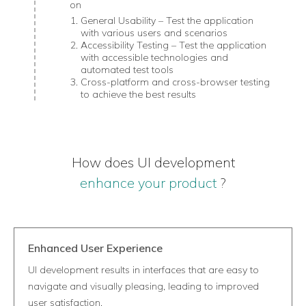
on
General Usability – Test the application
with various users and scenarios
Accessibility Testing – Test the application
with accessible technologies and
automated test tools
Cross-platform and cross-browser testing
to achieve the best results
How does UI development
enhance your product
?
Enhanced User Experience
UI development results in interfaces that are easy to
navigate and visually pleasing, leading to improved
user satisfaction.