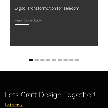
Event Management made easy
View Case Study
Lets Craft Design Together!
Lets talk