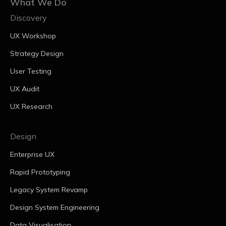
What We Do
Discovery
UX Workshop
Strategy Design
User Testing
UX Audit
UX Research
Design
Enterprise UX
Rapid Prototyping
Legacy System Revamp
Design System Engineering
Data Visualisation